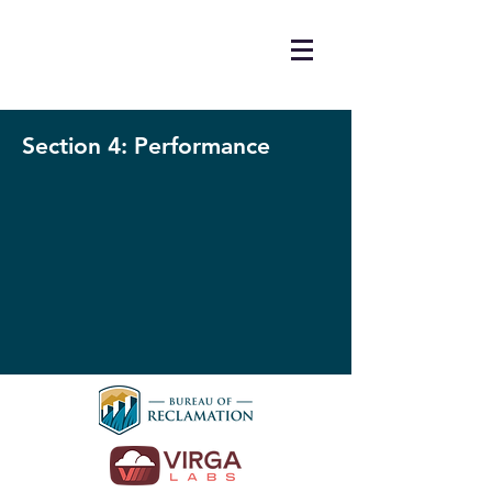
Section 4: Performance