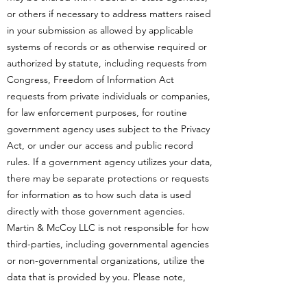
or others if necessary to address matters raised
in your submission as allowed by applicable
systems of records or as otherwise required or
authorized by statute, including requests from
Congress, Freedom of Information Act
requests from private individuals or companies,
for law enforcement purposes, for routine
government agency uses subject to the Privacy
Act, or under our access and public record
rules. If a government agency utilizes your data,
there may be separate protections or requests
for information as to how such data is used
directly with those government agencies.
Martin & McCoy LLC is not responsible for how
third-parties, including governmental agencies
or non-governmental organizations, utilize the
data that is provided by you. Please note,
Martin & McCoy LLC works continuously to set