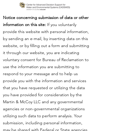
Notice concerning submission of data or other
information on this site:
If you voluntarily
provide this website with personal information,
by sending an e-mail, by inserting data on this
website, or by filling out a form and submitting
it through our website, you are indicating
voluntary consent for Bureau of Reclamation to
use the information you are submitting to
respond to your message and to help us
provide you with the information and services
that you have requested or utilizing the data
you have provided for consideration by the
Martin & McCoy LLC and any governmental
agencies or non-governmental organizations
utilizing such data to perform analysis. Your
submission, including personal information,
may be shared with Federal or State agencies,