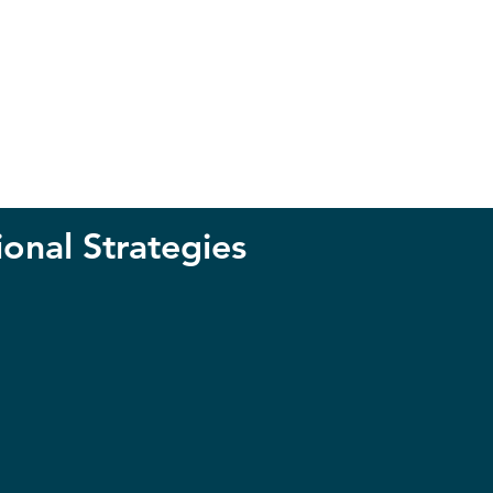
ional Strategies