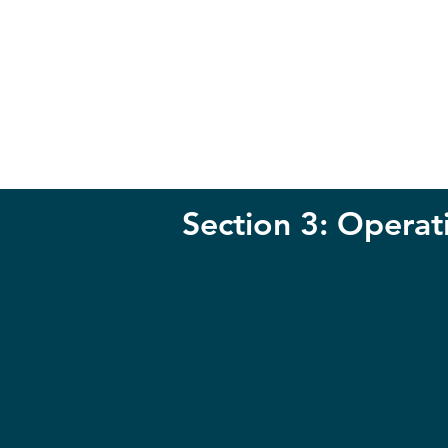
Section 3: Operat