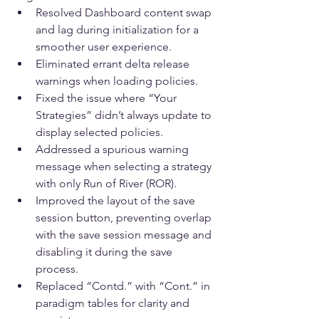
Resolved Dashboard content swap 
and lag during initialization for a 
smoother user experience.
Eliminated errant delta release 
warnings when loading policies.
Fixed the issue where “Your 
Strategies” didn’t always update to 
display selected policies.
Addressed a spurious warning 
message when selecting a strategy 
with only Run of River (ROR).
Improved the layout of the save 
session button, preventing overlap 
with the save session message and 
disabling it during the save 
process.
Replaced “Contd.” with “Cont.” in 
paradigm tables for clarity and 