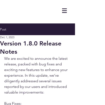
Post
Dec 1, 2023
Version 1.8.0 Release
Notes
We are excited to announce the latest 
release, packed with bug fixes and 
exciting new features to enhance your 
experience. In this update, we’ve 
diligently addressed several issues 
reported by our users and introduced 
valuable improvements:
Bug Fixes: