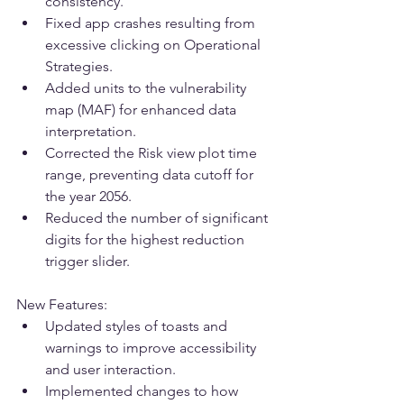
consistency.
Fixed app crashes resulting from 
excessive clicking on Operational 
Strategies.
Added units to the vulnerability 
map (MAF) for enhanced data 
interpretation.
Corrected the Risk view plot time 
range, preventing data cutoff for 
the year 2056.
Reduced the number of significant 
digits for the highest reduction 
trigger slider.
New Features:
Updated styles of toasts and 
warnings to improve accessibility 
and user interaction.
Implemented changes to how 