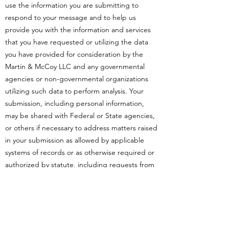
use the information you are submitting to
respond to your message and to help us
provide you with the information and services
that you have requested or utilizing the data
you have provided for consideration by the
Martin & McCoy LLC and any governmental
agencies or non-governmental organizations
utilizing such data to perform analysis. Your
submission, including personal information,
may be shared with Federal or State agencies,
or others if necessary to address matters raised
in your submission as allowed by applicable
systems of records or as otherwise required or
authorized by statute, including requests from
Congress, Freedom of Information Act
requests from private individuals or companies,
for law enforcement purposes, for routine
government agency uses subject to the Privacy
Act, or under our access and public record