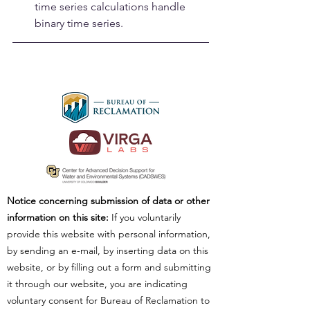
time series calculations handle 
binary time series.
Notice concerning submission of data or other
information on this site:
If you voluntarily
provide this website with personal information,
by sending an e-mail, by inserting data on this
website, or by filling out a form and submitting
it through our website, you are indicating
voluntary consent for Bureau of Reclamation to