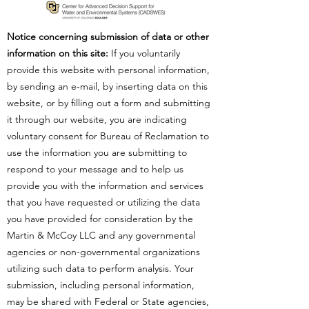
Notice concerning submission of data or other
information on this site:
If you voluntarily
provide this website with personal information,
by sending an e-mail, by inserting data on this
website, or by filling out a form and submitting
it through our website, you are indicating
voluntary consent for Bureau of Reclamation to
use the information you are submitting to
respond to your message and to help us
provide you with the information and services
that you have requested or utilizing the data
you have provided for consideration by the
Martin & McCoy LLC and any governmental
agencies or non-governmental organizations
utilizing such data to perform analysis. Your
submission, including personal information,
may be shared with Federal or State agencies,