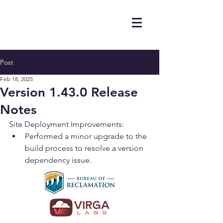
Post
Feb 18, 2025
Version 1.43.0 Release
Notes
Site Deployment Improvements:
Performed a minor upgrade to the 
build process to resolve a version 
dependency issue.