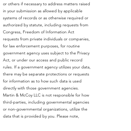
or others if necessary to address matters raised
in your submission as allowed by applicable
systems of records or as otherwise required or
authorized by statute, including requests from
Congress, Freedom of Information Act
requests from private individuals or companies,
for law enforcement purposes, for routine
government agency uses subject to the Privacy
Act, or under our access and public record
rules. If a government agency utilizes your data,
there may be separate protections or requests
for information as to how such data is used
directly with those government agencies.
Martin & McCoy LLC is not responsible for how
third-parties, including governmental agencies
or non-governmental organizations, utilize the
data that is provided by you. Please note,
Martin & McCoy LLC works continuously to set
out and implement procedures to regulate the