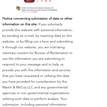
Notice concerning submission of data or other
information on this site:
If you voluntarily
provide this website with personal information,
by sending an e-mail, by inserting data on this
website, or by filling out a form and submitting
it through our website, you are indicating
voluntary consent for Bureau of Reclamation to
use the information you are submitting to
respond to your message and to help us
provide you with the information and services
that you have requested or utilizing the data
you have provided for consideration by the
Martin & McCoy LLC and any governmental
agencies or non-governmental organizations
utilizing such data to perform analysis. Your
submission, including personal information,