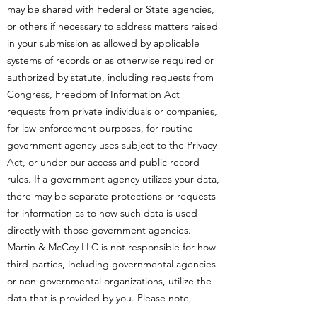
may be shared with Federal or State agencies,
or others if necessary to address matters raised
in your submission as allowed by applicable
systems of records or as otherwise required or
authorized by statute, including requests from
Congress, Freedom of Information Act
requests from private individuals or companies,
for law enforcement purposes, for routine
government agency uses subject to the Privacy
Act, or under our access and public record
rules. If a government agency utilizes your data,
there may be separate protections or requests
for information as to how such data is used
directly with those government agencies.
Martin & McCoy LLC is not responsible for how
third-parties, including governmental agencies
or non-governmental organizations, utilize the
data that is provided by you. Please note,
Martin & McCoy LLC works continuously to set