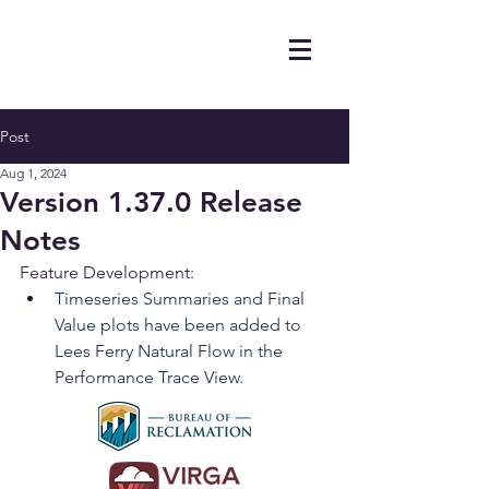
Post
Aug 1, 2024
Version 1.37.0 Release
Notes
Feature Development:
Timeseries Summaries and Final 
Value plots have been added to 
Lees Ferry Natural Flow in the 
Performance Trace View.