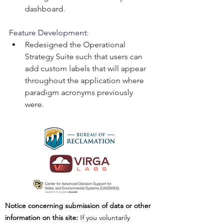
dashboard.
Feature Development:
Redesigned the Operational 
Strategy Suite such that users can 
add custom labels that will appear 
throughout the application where 
paradigm acronyms previously 
were.
Notice concerning submission of data or other
information on this site:
If you voluntarily