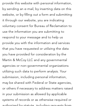
provide this website with personal information,
by sending an e-mail, by inserting data on this
website, or by filling out a form and submitting
it through our website, you are indicating
voluntary consent for Bureau of Reclamation to
use the information you are submitting to
respond to your message and to help us
provide you with the information and services
that you have requested or utilizing the data
you have provided for consideration by the
Martin & McCoy LLC and any governmental
agencies or non-governmental organizations
utilizing such data to perform analysis. Your
submission, including personal information,
may be shared with Federal or State agencies,
or others if necessary to address matters raised
in your submission as allowed by applicable
systems of records or as otherwise required or
authorized by statute, including requests from