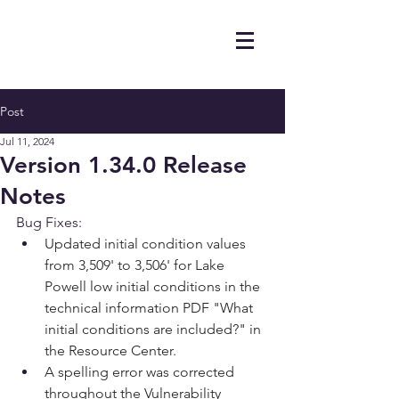
Post
Jul 11, 2024
Version 1.34.0 Release
Notes
Bug Fixes:
Updated initial condition values 
from 3,509' to 3,506' for Lake 
Powell low initial conditions in the 
technical information PDF "What 
initial conditions are included?" in 
the Resource Center.
A spelling error was corrected 
throughout the Vulnerability 