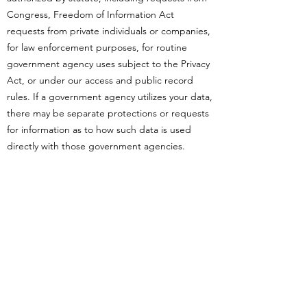
Congress, Freedom of Information Act
requests from private individuals or companies,
for law enforcement purposes, for routine
government agency uses subject to the Privacy
Act, or under our access and public record
rules. If a government agency utilizes your data,
there may be separate protections or requests
for information as to how such data is used
directly with those government agencies.
Martin & McCoy LLC is not responsible for how
third-parties, including governmental agencies
or non-governmental organizations, utilize the
data that is provided by you. Please note,
Martin & McCoy LLC works continuously to set
out and implement procedures to regulate the
collection, maintenance, use, and
dissemination of protected information. Visit
our
https://www.crbpost2026dmdu.org/privacy-