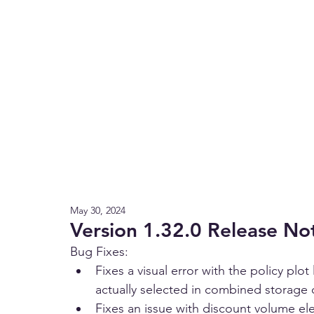
May 30, 2024
Version 1.32.0 Release No
Bug Fixes:
Fixes a visual error with the policy plo
actually selected in combined storage
Fixes an issue with discount volume el