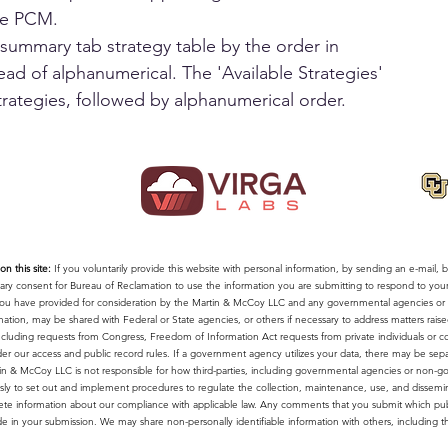
he PCM.
summary tab strategy table by the order in 
ead of alphanumerical. The 'Available Strategies' 
trategies, followed by alphanumerical order.
n this site:
If you voluntarily provide this website with personal information, by sending an e-mail, by
ntary consent for Bureau of Reclamation to use the information you are submitting to respond to yo
a you have provided for consideration by the Martin & McCoy LLC and any governmental agencies or n
mation, may be shared with Federal or State agencies, or others if necessary to address matters rais
 including requests from Congress, Freedom of Information Act requests from private individuals or 
r our access and public record rules. If a government agency utilizes your data, there may be sepa
in & McCoy LLC is not responsible for how third-parties, including governmental agencies or non-gove
y to set out and implement procedures to regulate the collection, maintenance, use, and disseminat
te information about our compliance with applicable law. Any comments that you submit which pub
de in your submission. We may share non-personally identifiable information with others, including the