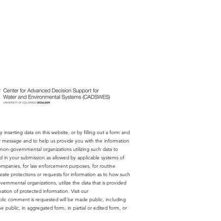
 inserting data on this website, or by filling out a form and
ur message and to help us provide you with the information
on-governmental organizations utilizing such data to
ed in your submission as allowed by applicable systems of
companies, for law enforcement purposes, for routine
rate protections or requests for information as to how such
rnmental organizations, utilize the data that is provided
ion of protected information. Visit our
lic comment is requested will be made public, including
 public, in aggregated form, in partial or edited form, or