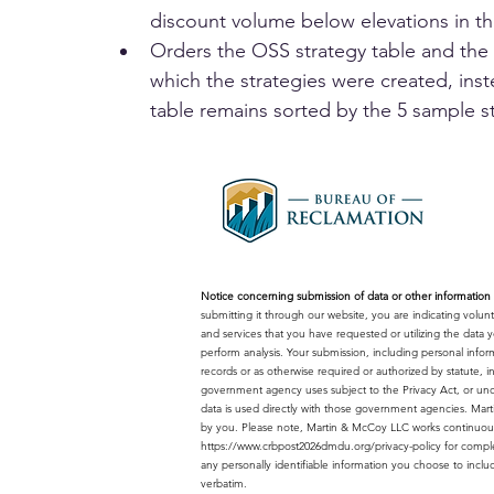
discount volume below elevations in t
Orders the OSS strategy table and the 
which the strategies were created, inst
table remains sorted by the 5 sample s
Notice concerning submission of data or other information o
submitting it through our website, you are indicating volu
and services that you have requested or utilizing the dat
perform analysis. Your submission, including personal infor
records or as otherwise required or authorized by statute,
government agency uses subject to the Privacy Act, or unde
data is used directly with those government agencies. Mart
by you. Please note, Martin & McCoy LLC works continuousl
https://www.crbpost2026dmdu.org/privacy-policy
for comple
any personally identifiable information you choose to inclu
verbatim.