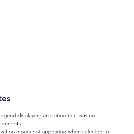
tes
t legend displaying an option that was not 
 concepts.
evation inputs not appearing when selected to 