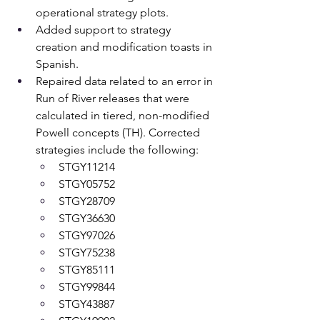
operational strategy plots.
Added support to strategy 
creation and modification toasts in 
Spanish.
Repaired data related to an error in 
Run of River releases that were 
calculated in tiered, non-modified 
Powell concepts (TH). Corrected 
strategies include the following: 
STGY11214 
STGY05752 
STGY28709 
STGY36630 
STGY97026 
STGY75238 
STGY85111 
STGY99844 
STGY43887 