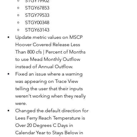
STGY19902 
STGY67853 
STGY79533 
STGY00348 
STGY63143
Update metric values on MSCP 
Hoover Covered Release Less 
Than 800 cfs | Percent of Months 
to use Mead Monthly Outflow 
instead of Annual Outflow.
Fixed an issue where a warning 
was appearing on Trace View 
telling the user that their inputs 
weren't working when they really 
were.
Changed the default direction for 
Lees Ferry Reach Temperature is 
Over 20 Degrees C Days in 
Calendar Year to Stays Below in 