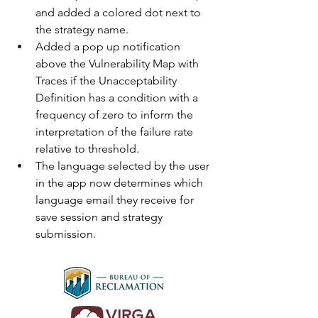
and added a colored dot next to 
the strategy name.
Added a pop up notification 
above the Vulnerability Map with 
Traces if the Unacceptability 
Definition has a condition with a 
frequency of zero to inform the 
interpretation of the failure rate 
relative to threshold.
The language selected by the user 
in the app now determines which 
language email they receive for 
save session and strategy 
submission.