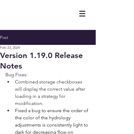
Post
Feb 23, 2024
Version 1.19.0 Release
Notes
Bug Fixes:
Combined storage checkboxes 
will display the correct value after 
loading in a strategy for 
modification.
Fixed a bug to ensure the order of 
the color of the hydrology 
adjustments is consistently light to 
dark for decreasing flow on 