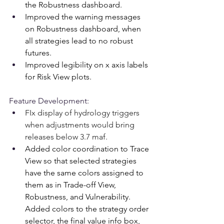
the Robustness dashboard.
Improved the warning messages 
on Robustness dashboard, when 
all strategies lead to no robust 
futures.
Improved legibility on x axis labels 
for Risk View plots.
Feature Development:
FIx display of hydrology triggers 
when adjustments would bring 
releases below 3.7 maf.
Added color coordination to Trace 
View so that selected strategies 
have the same colors assigned to 
them as in Trade-off View, 
Robustness, and Vulnerability. 
Added colors to the strategy order 
selector, the final value info box, 