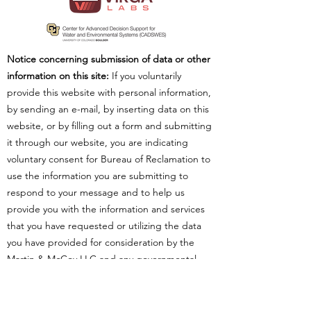
Notice concerning submission of data or other
information on this site:
If you voluntarily
provide this website with personal information,
by sending an e-mail, by inserting data on this
website, or by filling out a form and submitting
it through our website, you are indicating
voluntary consent for Bureau of Reclamation to
use the information you are submitting to
respond to your message and to help us
provide you with the information and services
that you have requested or utilizing the data
you have provided for consideration by the
Martin & McCoy LLC and any governmental
agencies or non-governmental organizations
utilizing such data to perform analysis. Your
submission, including personal information,